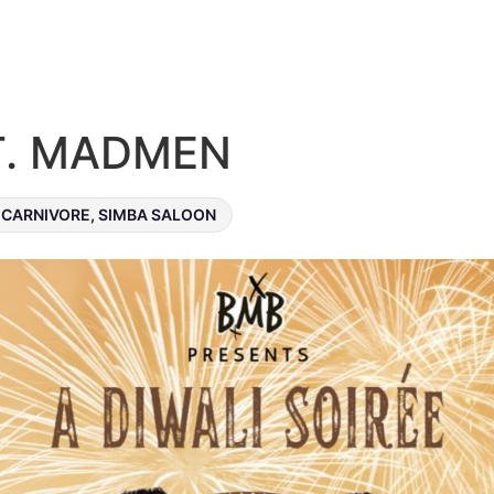
FT. MADMEN
CARNIVORE, SIMBA SALOON