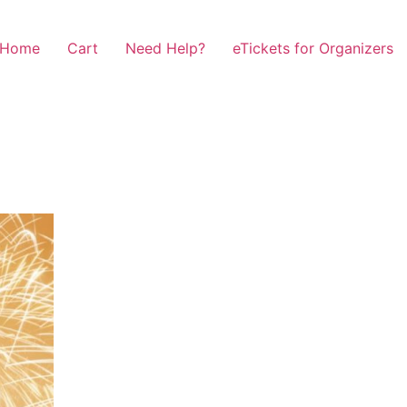
Home
Cart
Need Help?
eTickets for Organizers