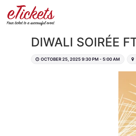
DIWALI SOIRÉE 
OCTOBER 25, 2025 9:30 PM - 5:00 AM